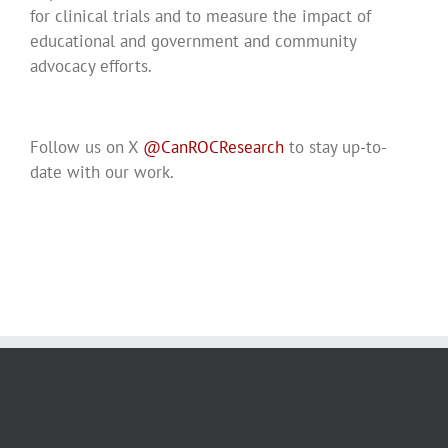
for clinical trials and to measure the impact of
educational and government and community
advocacy efforts.
Follow us on X
@CanROCResearch
to stay up-to-
date with our work.