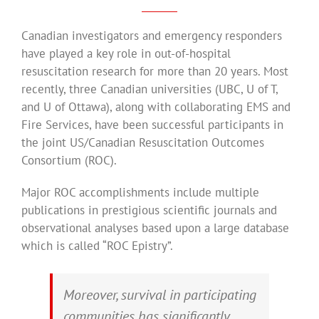
Canadian investigators and emergency responders
have played a key role in out-of-hospital
resuscitation research for more than 20 years. Most
recently, three Canadian universities (UBC, U of T,
and U of Ottawa), along with collaborating EMS and
Fire Services, have been successful participants in
the joint US/Canadian Resuscitation Outcomes
Consortium (ROC).
Major ROC accomplishments include multiple
publications in prestigious scientific journals and
observational analyses based upon a large database
which is called “ROC Epistry”.
Moreover, survival in participating
communities has significantly