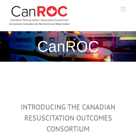
Skip
to
content
CanROC
INTRODUCING THE CANADIAN
RESUSCITATION OUTCOMES
CONSORTIUM