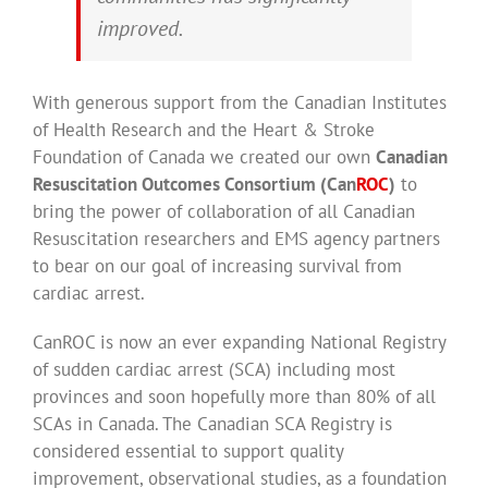
improved.
With generous support from the Canadian Institutes
of Health Research and the Heart & Stroke
Foundation of Canada we created our own
Canadian
Resuscitation Outcomes Consortium (Can
ROC
)
to
bring the power of collaboration of all Canadian
Resuscitation researchers and EMS agency partners
to bear on our goal of increasing survival from
cardiac arrest.
CanROC is now an ever expanding National Registry
of sudden cardiac arrest (SCA) including most
provinces and soon hopefully more than 80% of all
SCAs in Canada. The Canadian SCA Registry is
considered essential to support quality
improvement, observational studies, as a foundation